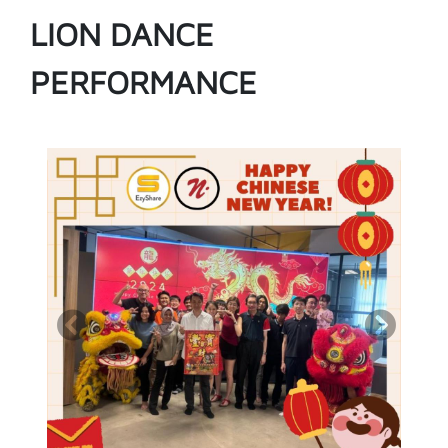
LION DANCE
PERFORMANCE