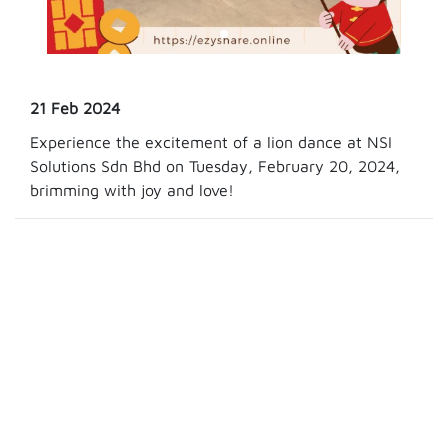
21 Feb 2024
Experience the excitement of a lion dance at NSI
Solutions Sdn Bhd on Tuesday, February 20, 2024,
brimming with joy and love!