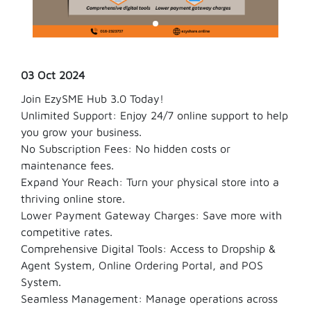
03 Oct 2024
Join EzySME Hub 3.0 Today!
Unlimited Support: Enjoy 24/7 online support to help
you grow your business.
No Subscription Fees: No hidden costs or
maintenance fees.
Expand Your Reach: Turn your physical store into a
thriving online store.
Lower Payment Gateway Charges: Save more with
competitive rates.
Comprehensive Digital Tools: Access to Dropship &
Agent System, Online Ordering Portal, and POS
System.
Seamless Management: Manage operations across