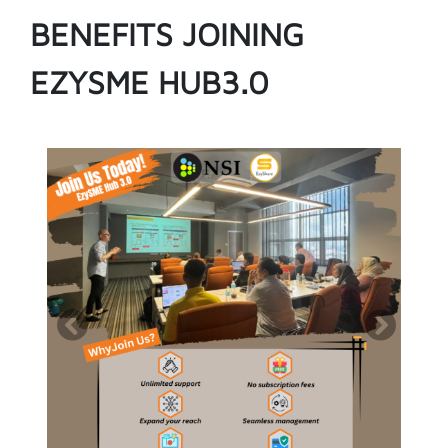
BENEFITS JOINING
EZYSME HUB3.0