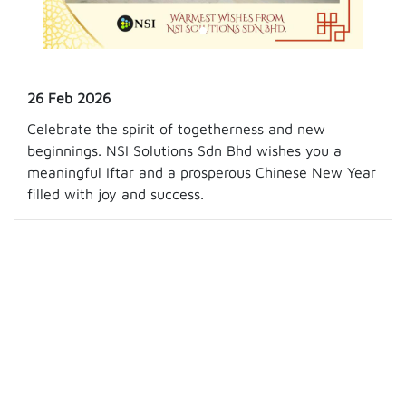
26 Feb 2026
Celebrate the spirit of togetherness and new
beginnings. NSI Solutions Sdn Bhd wishes you a
meaningful Iftar and a prosperous Chinese New Year
filled with joy and success.