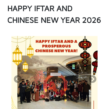
HAPPY IFTAR AND
CHINESE NEW YEAR 2026